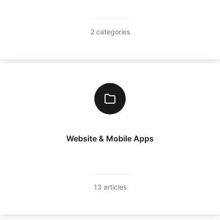
2 categories
Website & Mobile Apps
13 articles