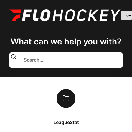
What can we help you with?
LeagueStat